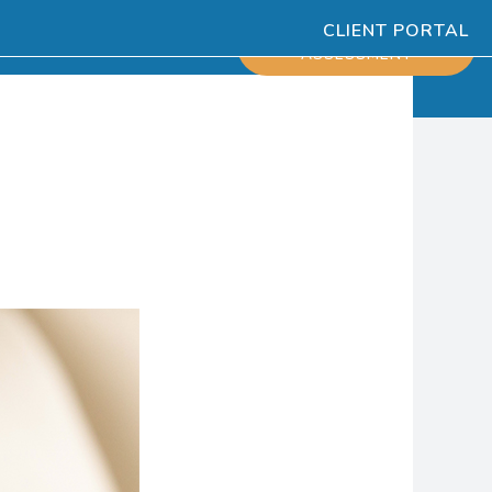
CLIENT PORTAL
ESOURCES
SCHEDULE
ASSESSMENT