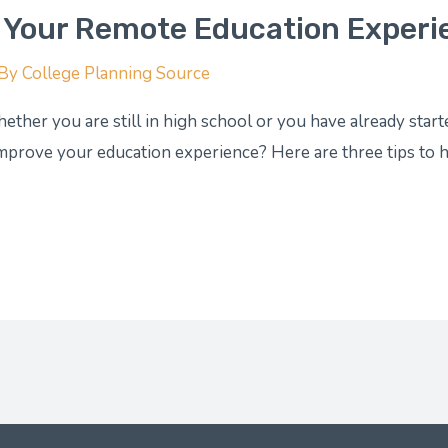
 Your Remote Education Experi
 By
College Planning Source
ether you are still in high school or you have already star
mprove your education experience? Here are three tips to h