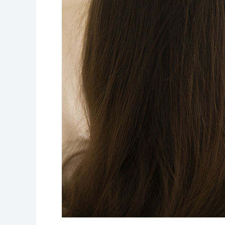
Remote
Education
Experience