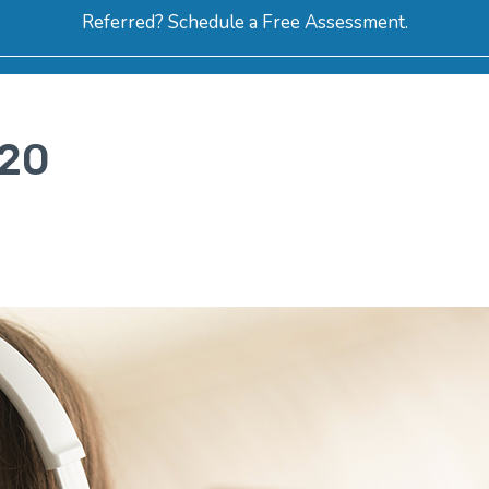
Referred? Schedule a Free Assessment.
ERVICES
ABOUT
HOW-TO VIDEOS
R
020