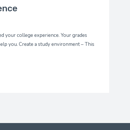
ence
ted your college experience. Your grades
elp you. Create a study environment – This