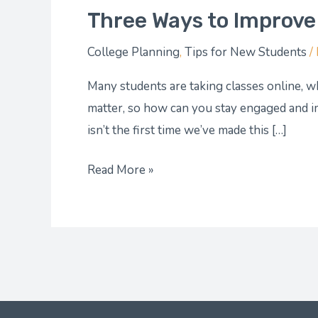
Three Ways to Improve
College Planning
,
Tips for New Students
/
Many students are taking classes online, wh
matter, so how can you stay engaged and i
isn’t the first time we’ve made this […]
Read More »