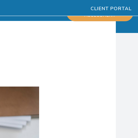
CLIENT PORTAL
ESOURCES
SCHEDULE
ASSESSMENT