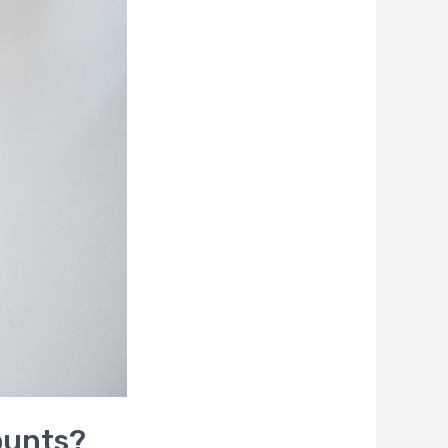
ounts?