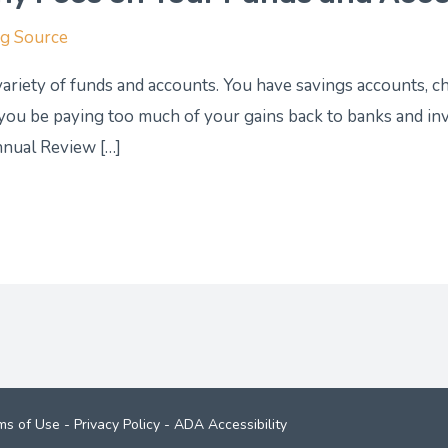
ng Source
 variety of funds and accounts. You have savings accounts, c
 you be paying too much of your gains back to banks and i
nnual Review […]
ms of Use
-
Privacy Policy
-
ADA Accessibility