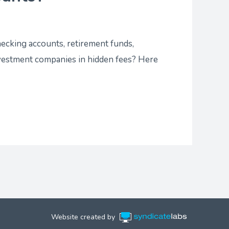
hecking accounts, retirement funds,
nvestment companies in hidden fees? Here
Website created by
Syndicate Labs