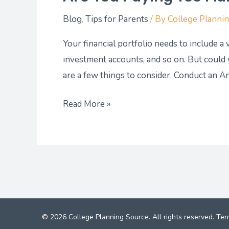
Blog
,
Tips for Parents
/ By
College Planni
Your financial portfolio needs to include a
investment accounts, and so on. But could
are a few things to consider. Conduct an A
Read More »
© 2026 College Planning Source. All rights reserved.
Ter