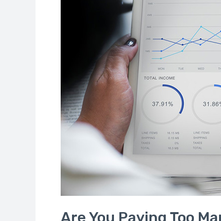
Fees
on
Your
Funds
and
Accounts?
Are You Paying Too Ma