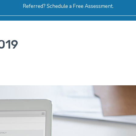
Referred? Schedule a Free Assessment.
ERVICES
ABOUT
HOW-TO VIDEOS
R
019