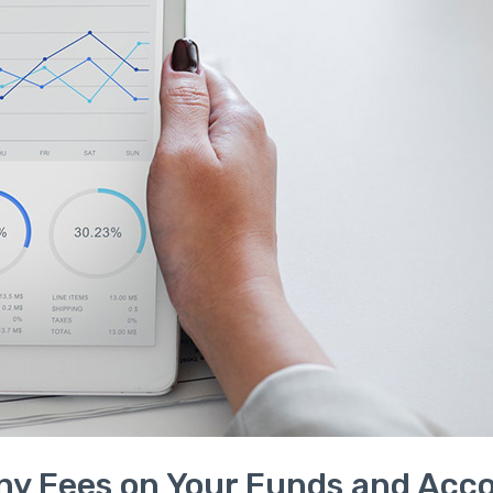
ny Fees on Your Funds and Acc