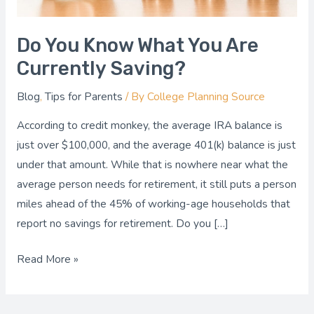
Saving?
Do You Know What You Are
Currently Saving?
Blog
,
Tips for Parents
/ By
College Planning Source
According to credit monkey, the average IRA balance is
just over $100,000, and the average 401(k) balance is just
under that amount. While that is nowhere near what the
average person needs for retirement, it still puts a person
miles ahead of the 45% of working-age households that
report no savings for retirement. Do you […]
Read More »