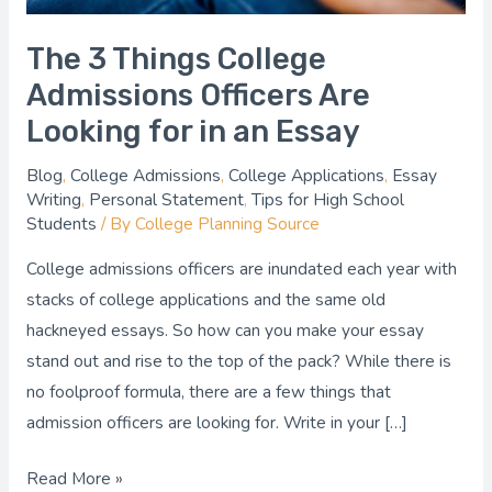
in
an
The 3 Things College
Essay
Admissions Officers Are
Looking for in an Essay
Blog
,
College Admissions
,
College Applications
,
Essay
Writing
,
Personal Statement
,
Tips for High School
Students
/ By
College Planning Source
College admissions officers are inundated each year with
stacks of college applications and the same old
hackneyed essays. So how can you make your essay
stand out and rise to the top of the pack? While there is
no foolproof formula, there are a few things that
admission officers are looking for. Write in your […]
Read More »