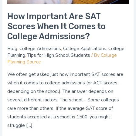
College
Admissions?
How Important Are SAT
Scores When It Comes to
College Admissions?
Blog
,
College Admissions
,
College Applications
,
College
Planning
,
Tips for High School Students
/ By
College
Planning Source
We often get asked just how important SAT scores are
when it comes to college admissions (or ACT scores
depending on the school). The answer depends on
several different factors: The school – Some colleges
care more than others. If the average SAT score of
students accepted at a school is 1500, you might
struggle […]