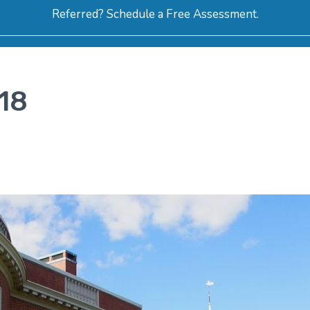
Referred? Schedule a Free Assessment.
ERVICES
ABOUT
HOW-TO VIDEOS
R
18