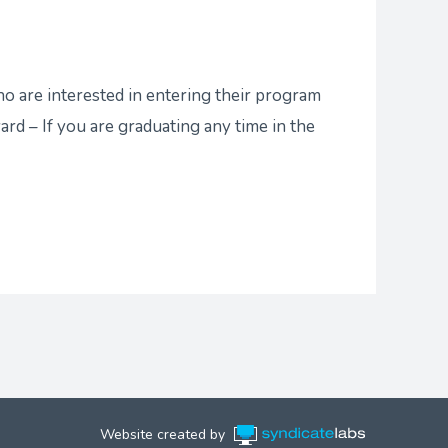
 are interested in entering their program
rd – If you are graduating any time in the
Website created by
Syndicate Labs