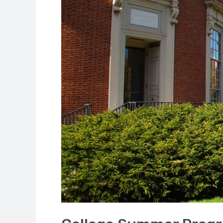
School
Students