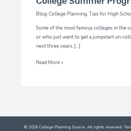
College Summer Progr
Blog
,
College Planning
,
Tips for High Scho
Some of the most famous colleges in the c
or who just want to get a jumpstart on col
next three years, […]
Read More »
© 2026 College Planning Source. All rights reserved.
Ter