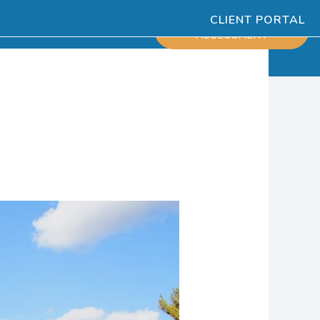
CLIENT PORTAL
ESOURCES
SCHEDULE
ASSESSMENT