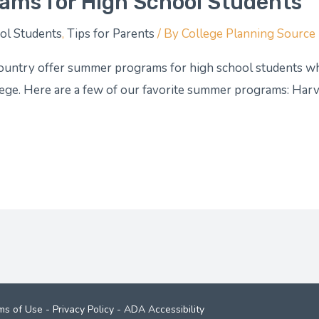
ams for High School Students
ol Students
,
Tips for Parents
/ By
College Planning Source
ountry offer summer programs for high school students who
lege. Here are a few of our favorite summer programs: Harva
ms of Use
-
Privacy Policy
-
ADA Accessibility