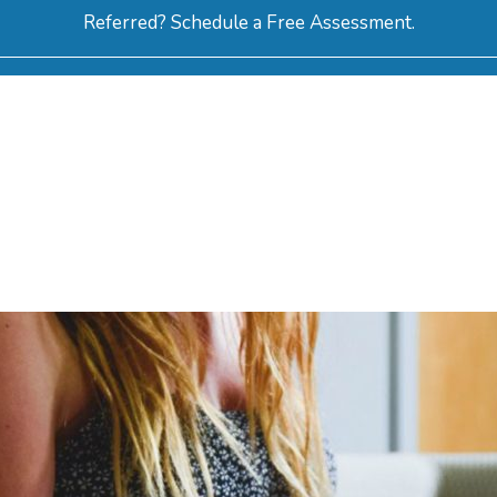
Referred? Schedule a Free Assessment.
ERVICES
ABOUT
HOW-TO VIDEOS
R