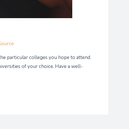
Source
the particular colleges you hope to attend.
versities of your choice. Have a well-