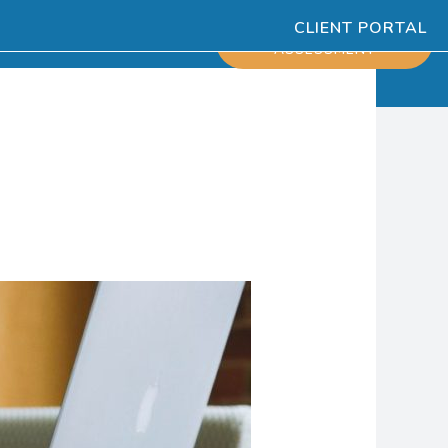
CLIENT PORTAL
ESOURCES
SCHEDULE
ASSESSMENT