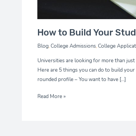
How to Build Your Stude
Blog
,
College Admissions
,
College Applica
Universities are looking for more than just
Here are 5 things you can do to build your
rounded profile – You want to have […]
Read More »