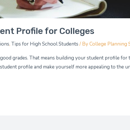
nt Profile for Colleges
tions
,
Tips for High School Students
/ By
College Planning 
 good grades. That means building your student profile for 
 student profile and make yourself more appealing to the uni