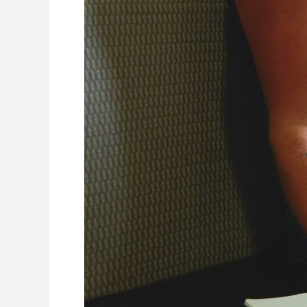
Profile
for
Colleges